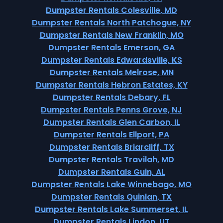
Dumpster Rentals Colesville, MD
Dumpster Rentals North Patchogue, NY
Dumpster Rentals New Franklin, MO
Dumpster Rentals Emerson, GA
Dumpster Rentals Edwardsville, KS
Dumpster Rentals Melrose, MN
Dumpster Rentals Hebron Estates, KY
Dumpster Rentals Debary, FL
Dumpster Rentals Penns Grove, NJ
Dumpster Rentals Glen Carbon, IL
Dumpster Rentals Ellport, PA
Dumpster Rentals Briarcliff, TX
Dumpster Rentals Travilah, MD
Dumpster Rentals Guin, AL
Dumpster Rentals Lake Winnebago, MO
Dumpster Rentals Quinlan, TX
Dumpster Rentals Lake Summerset, IL
Dumpster Rentals Lindon, UT