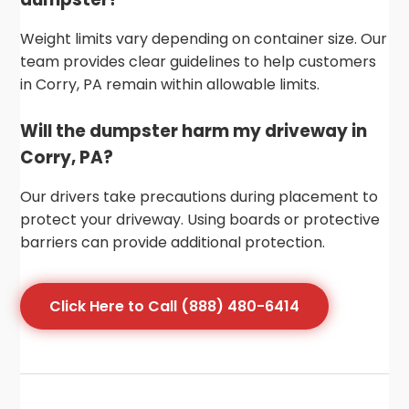
Weight limits vary depending on container size. Our
team provides clear guidelines to help customers
in Corry, PA remain within allowable limits.
Will the dumpster harm my driveway in
Corry, PA?
Our drivers take precautions during placement to
protect your driveway. Using boards or protective
barriers can provide additional protection.
Click Here to Call (888) 480-6414