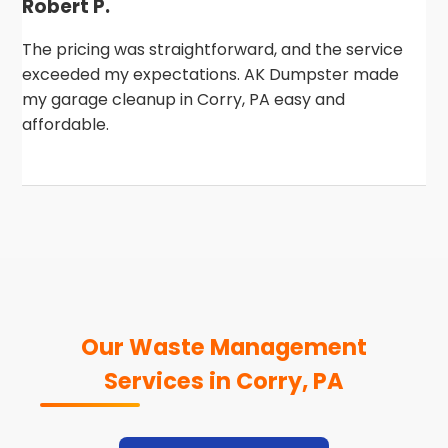
Robert P.
The pricing was straightforward, and the service
exceeded my expectations. AK Dumpster made
my garage cleanup in Corry, PA easy and
affordable.
Our Waste Management
Services in Corry, PA