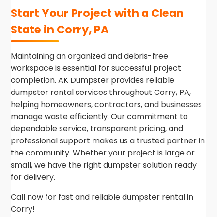
Start Your Project with a Clean
State in Corry, PA
Maintaining an organized and debris-free
workspace is essential for successful project
completion. AK Dumpster provides reliable
dumpster rental services throughout Corry, PA,
helping homeowners, contractors, and businesses
manage waste efficiently. Our commitment to
dependable service, transparent pricing, and
professional support makes us a trusted partner in
the community. Whether your project is large or
small, we have the right dumpster solution ready
for delivery.
Call now for fast and reliable dumpster rental in
Corry!