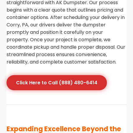
straightforward with AK Dumpster. Our process
begins with a clear quote that outlines pricing and
container options. After scheduling your delivery in
Corry, PA, our drivers deliver the dumpster
promptly and position it carefully on your
property. Once your project is complete, we
coordinate pickup and handle proper disposal. Our
streamlined process ensures convenience,
reliability, and complete customer satisfaction.
Click Here to Call (888) 480-6414
Expanding Excellence Beyond the