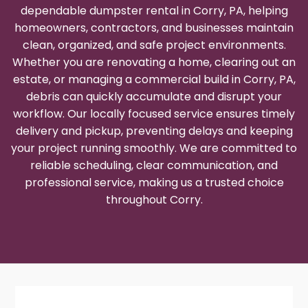
dependable dumpster rental in Corry, PA, helping
homeowners, contractors, and businesses maintain
clean, organized, and safe project environments.
Whether you are renovating a home, clearing out an
estate, or managing a commercial build in Corry, PA,
debris can quickly accumulate and disrupt your
workflow. Our locally focused service ensures timely
delivery and pickup, preventing delays and keeping
your project running smoothly. We are committed to
reliable scheduling, clear communication, and
professional service, making us a trusted choice
throughout Corry.