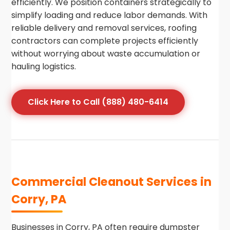
efficiently. We position containers strategically to
simplify loading and reduce labor demands. With
reliable delivery and removal services, roofing
contractors can complete projects efficiently
without worrying about waste accumulation or
hauling logistics.
Click Here to Call (888) 480-6414
Commercial Cleanout Services in
Corry, PA
Businesses in Corry, PA often require dumpster