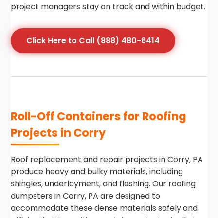
project managers stay on track and within budget.
Click Here to Call (888) 480-6414
Roll-Off Containers for Roofing
Projects in Corry
Roof replacement and repair projects in Corry, PA
produce heavy and bulky materials, including
shingles, underlayment, and flashing. Our roofing
dumpsters in Corry, PA are designed to
accommodate these dense materials safely and