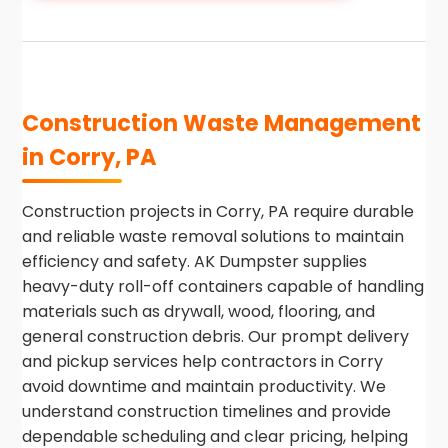
Construction Waste Management
in Corry, PA
Construction projects in Corry, PA require durable
and reliable waste removal solutions to maintain
efficiency and safety. AK Dumpster supplies
heavy-duty roll-off containers capable of handling
materials such as drywall, wood, flooring, and
general construction debris. Our prompt delivery
and pickup services help contractors in Corry
avoid downtime and maintain productivity. We
understand construction timelines and provide
dependable scheduling and clear pricing, helping