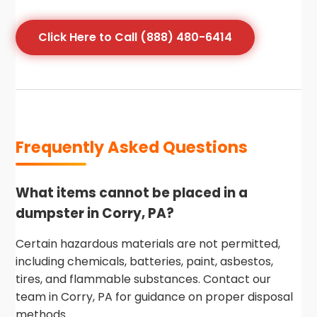
Click Here to Call (888) 480-6414
Frequently Asked Questions
What items cannot be placed in a
dumpster in Corry, PA?
Certain hazardous materials are not permitted,
including chemicals, batteries, paint, asbestos,
tires, and flammable substances. Contact our
team in Corry, PA for guidance on proper disposal
methods.