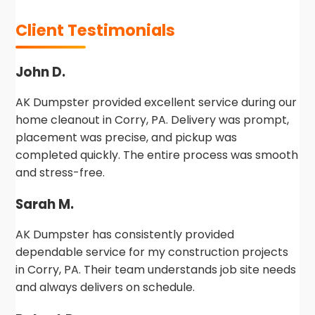
Client Testimonials
John D.
AK Dumpster provided excellent service during our
home cleanout in Corry, PA. Delivery was prompt,
placement was precise, and pickup was
completed quickly. The entire process was smooth
and stress-free.
Sarah M.
AK Dumpster has consistently provided
dependable service for my construction projects
in Corry, PA. Their team understands job site needs
and always delivers on schedule.