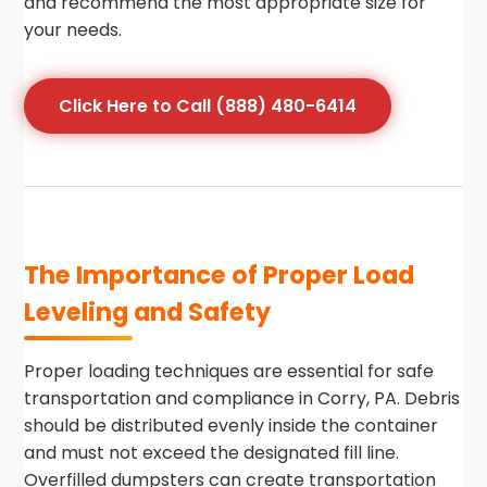
and recommend the most appropriate size for
your needs.
Click Here to Call (888) 480-6414
The Importance of Proper Load
Leveling and Safety
Proper loading techniques are essential for safe
transportation and compliance in Corry, PA. Debris
should be distributed evenly inside the container
and must not exceed the designated fill line.
Overfilled dumpsters can create transportation