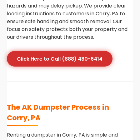
hazards and may delay pickup. We provide clear
loading instructions to customers in Corry, PA to
ensure safe handling and smooth removal. Our
focus on safety protects both your property and
our drivers throughout the process.
Click Here to Call (888) 480-6414
The AK Dumpster Process in
Corry, PA
Renting a dumpster in Corry, PA is simple and