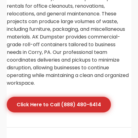
rentals for office cleanouts, renovations,
relocations, and general maintenance. These
projects can produce large volumes of waste,
including furniture, packaging, and miscellaneous
materials. AK Dumpster provides commercial-
grade roll-off containers tailored to business
needs in Corry, PA. Our professional team
coordinates deliveries and pickups to minimize
disruption, allowing businesses to continue
operating while maintaining a clean and organized
workspace.
Click Here to Call (888) 480-6414