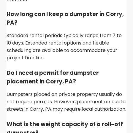
How long can I keep a dumpster in Corry,
PA?
Standard rental periods typically range from 7 to
10 days. Extended rental options and flexible
scheduling are available to accommodate your
project timeline.
Do I need a permit for dumpster
placement in Corry, PA?
Dumpsters placed on private property usually do
not require permits. However, placement on public
streets in Corry, PA may require local authorization.
What is the weight capacity of a roll-off
dumpster?