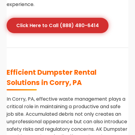
experience.
Click Here to Call (888) 480-6414
Efficient Dumpster Rental
Solutions in Corry, PA
In Corry, PA, effective waste management plays a
critical role in maintaining a productive and safe
job site. Accumulated debris not only creates an
unprofessional appearance but can also introduce
safety risks and regulatory concerns. AK Dumpster