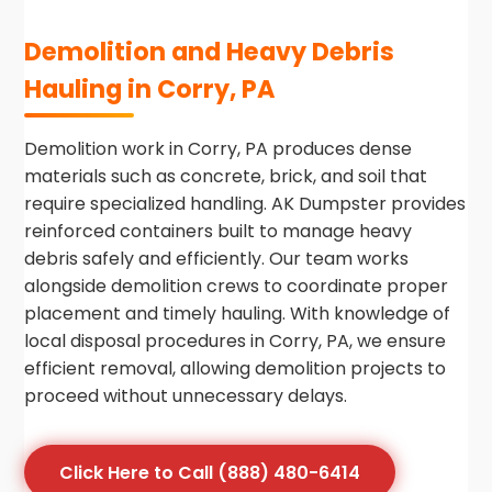
Demolition and Heavy Debris
Hauling in Corry, PA
Demolition work in Corry, PA produces dense
materials such as concrete, brick, and soil that
require specialized handling. AK Dumpster provides
reinforced containers built to manage heavy
debris safely and efficiently. Our team works
alongside demolition crews to coordinate proper
placement and timely hauling. With knowledge of
local disposal procedures in Corry, PA, we ensure
efficient removal, allowing demolition projects to
proceed without unnecessary delays.
Click Here to Call (888) 480-6414