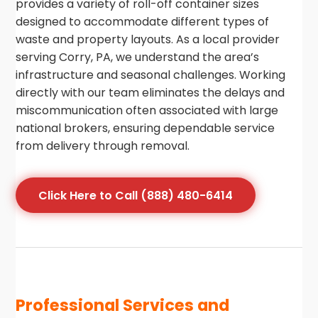
provides a variety of roll-off container sizes
designed to accommodate different types of
waste and property layouts. As a local provider
serving Corry, PA, we understand the area’s
infrastructure and seasonal challenges. Working
directly with our team eliminates the delays and
miscommunication often associated with large
national brokers, ensuring dependable service
from delivery through removal.
Click Here to Call (888) 480-6414
Professional Services and