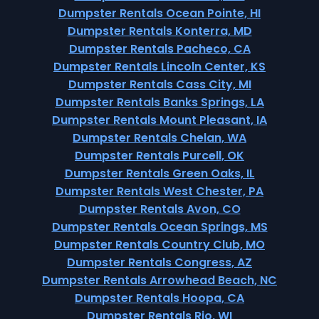
Dumpster Rentals Ocean Pointe, HI
Dumpster Rentals Konterra, MD
Dumpster Rentals Pacheco, CA
Dumpster Rentals Lincoln Center, KS
Dumpster Rentals Cass City, MI
Dumpster Rentals Banks Springs, LA
Dumpster Rentals Mount Pleasant, IA
Dumpster Rentals Chelan, WA
Dumpster Rentals Purcell, OK
Dumpster Rentals Green Oaks, IL
Dumpster Rentals West Chester, PA
Dumpster Rentals Avon, CO
Dumpster Rentals Ocean Springs, MS
Dumpster Rentals Country Club, MO
Dumpster Rentals Congress, AZ
Dumpster Rentals Arrowhead Beach, NC
Dumpster Rentals Hoopa, CA
Dumpster Rentals Rio, WI