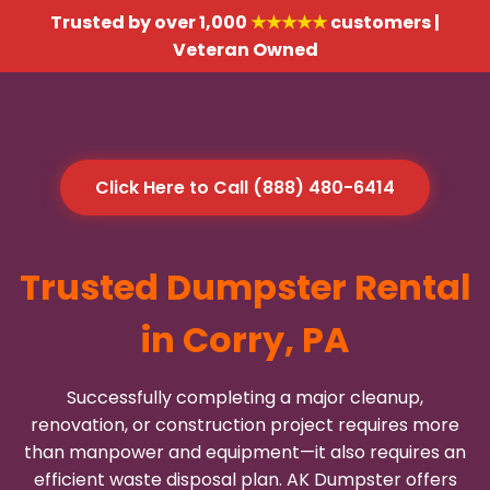
Trusted by over 1,000
★★★★★
customers |
Veteran Owned
Click Here to Call (888) 480-6414
Trusted Dumpster Rental
in Corry, PA
Successfully completing a major cleanup,
renovation, or construction project requires more
than manpower and equipment—it also requires an
efficient waste disposal plan. AK Dumpster offers