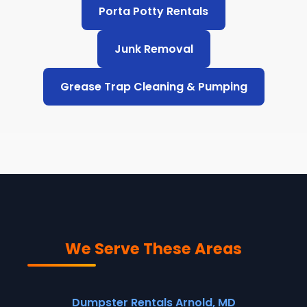
Porta Potty Rentals
Junk Removal
Grease Trap Cleaning & Pumping
We Serve These Areas
Dumpster Rentals Arnold, MD