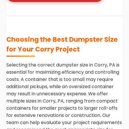
Choosing the Best Dumpster Size
for Your Corry Project
Selecting the correct dumpster size in Corry, PA is
essential for maximizing efficiency and controlling
costs. A container that is too small may require
additional pickups, while an oversized container
may result in unnecessary expense. We offer
multiple sizes in Corry, PA, ranging from compact
containers for smaller projects to larger roll-offs
for extensive renovations or construction. Our
team can help evaluate your project requirements