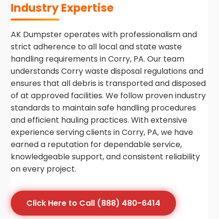
Industry Expertise
AK Dumpster operates with professionalism and
strict adherence to all local and state waste
handling requirements in Corry, PA. Our team
understands Corry waste disposal regulations and
ensures that all debris is transported and disposed
of at approved facilities. We follow proven industry
standards to maintain safe handling procedures
and efficient hauling practices. With extensive
experience serving clients in Corry, PA, we have
earned a reputation for dependable service,
knowledgeable support, and consistent reliability
on every project.
Click Here to Call (888) 480-6414