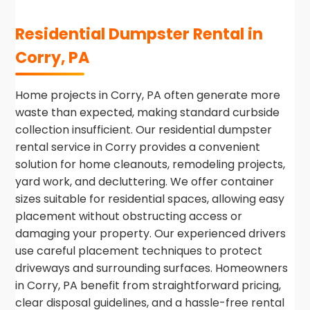
Residential Dumpster Rental in
Corry, PA
Home projects in Corry, PA often generate more
waste than expected, making standard curbside
collection insufficient. Our residential dumpster
rental service in Corry provides a convenient
solution for home cleanouts, remodeling projects,
yard work, and decluttering. We offer container
sizes suitable for residential spaces, allowing easy
placement without obstructing access or
damaging your property. Our experienced drivers
use careful placement techniques to protect
driveways and surrounding surfaces. Homeowners
in Corry, PA benefit from straightforward pricing,
clear disposal guidelines, and a hassle-free rental