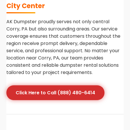
City Center
AK Dumpster proudly serves not only central
Corry, PA but also surrounding areas. Our service
coverage ensures that customers throughout the
region receive prompt delivery, dependable
service, and professional support. No matter your
location near Corry, PA, our team provides
consistent and reliable dumpster rental solutions
tailored to your project requirements.
Click Here to Call (888) 480-6414